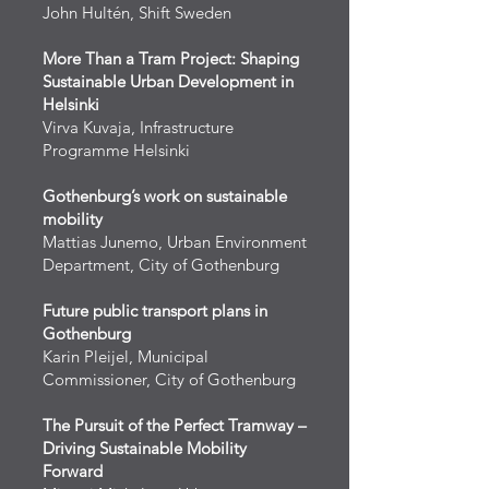
John Hultén, Shift Sweden
More Than a Tram Project: Shaping
Sustainable Urban Development in
Helsinki
Virva Kuvaja, Infrastructure
Programme Helsinki
Gothenburg’s work on sustainable
mobility
Mattias Junemo, Urban Environment
Department, City of Gothenburg
Future public transport plans in
Gothenburg
Karin Pleijel, Municipal
Commissioner, City of Gothenburg
The Pursuit of the Perfect Tramway –
Driving Sustainable Mobility
Forward