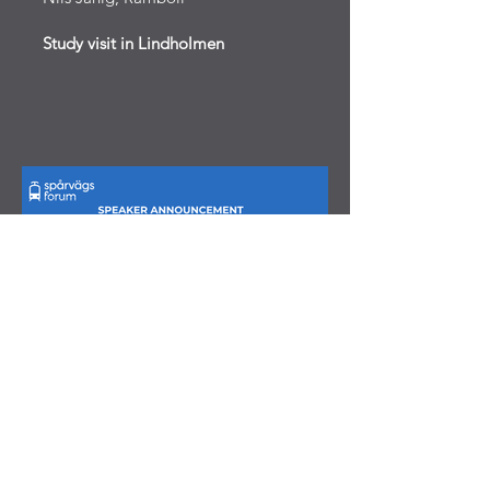
Study visit in Lindholmen