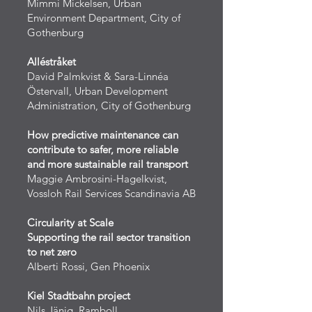
Mimmi Mickelsen, Urban
Environment Department, City of
Gothenburg
Alléstråket
David Palmkvist & Sara-Linnéa
Östervall, Urban Development
Administration, City of Gothenburg
How predictive maintenance can
contribute to safer, more reliable
and more sustainable rail transport
Maggie Ambrosini-Hagelkvist,
Vossloh Rail Services Scandinavia AB
Circularity at Scale
Supporting the rail sector transition
to net zero
Alberti Rossi, Gen Phoenix
Kiel Stadtbahn project
Nils Jänig, Ramboll