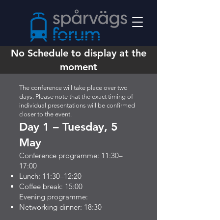
No Schedule to display at the
moment
The conference will take place over two
days. Please note that the exact timing of
individual presentations will be confirmed
closer to the event.
Day 1 – Tuesday, 5
May
Conference programme: 11:30–
17:00
Lunch: 11:30–12:20
Coffee break: 15:00
Evening programme:
Networking dinner: 18:30