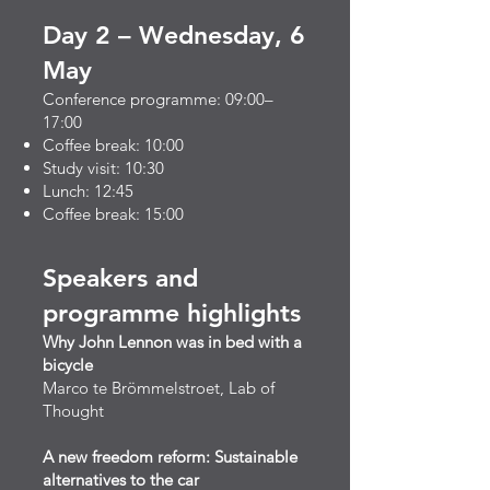
Day 2 – Wednesday, 6
May
Conference programme: 09:00–
17:00
Coffee break: 10:00
Study visit: 10:30
Lunch: 12:45
Coffee break: 15:00​
Speakers and
programme highlights
Why John Lennon was in bed with a
bicycle
Marco te Brömmelstroet, Lab of
Thought
A new freedom reform: Sustainable
alternatives to the car