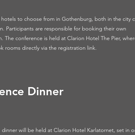
hotels to choose from in Gothenburg, both in the city 
. Participants are responsible for booking their own
The conference is held at Clarion Hotel The Pier, where 
 rooms directly via the registration link.
ence Dinner
dinner will be held at Clarion Hotel Karlatornet, set in o