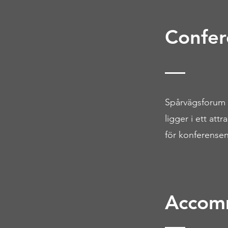
Confer
Spårvägsforum h
ligger i ett att
för konferensen
Accom