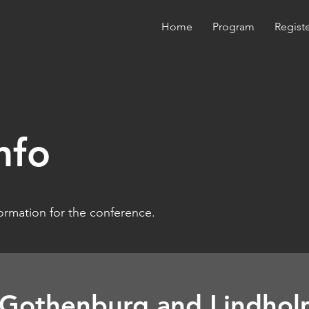
Home
Program
Regist
nfo
formation for the conference.
Gothenburg and Lindho