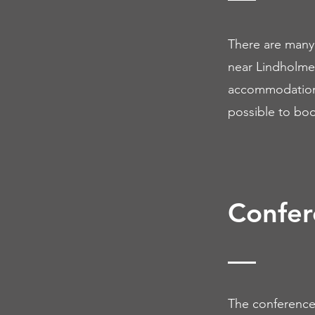
There are many 
near Lindholmen
accommodation. 
possible to book
Confer
The conference 