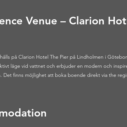
ence Venue – Clarion Hot
ålls på Clarion Hotel The Pier på Lindholmen i Götebor
raktivt läge vid vattnet och erbjuder en modern och inspi
. Det finns möjlighet att boka boende direkt via the regis
modation