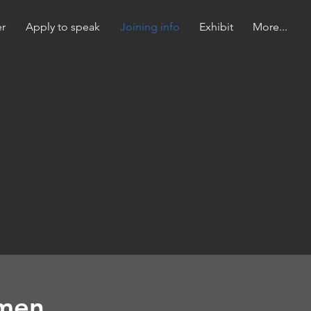
er
Apply to speak
Joining info
Exhibit
More...
lmen