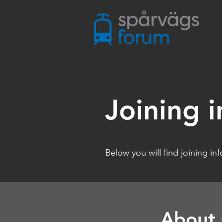
Joining i
Below you will find joining in
About 