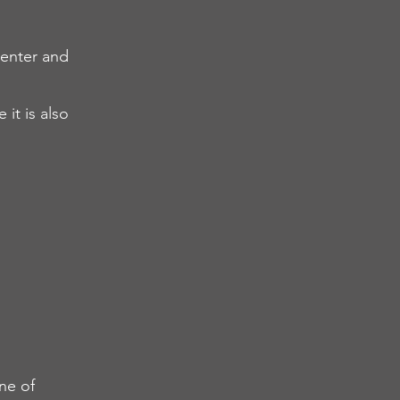
center and
it is also
ne of