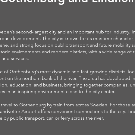
den’s second-largest city and an important hub for industry, i
rban development. The city is known for its maritime character, 
cene, and strong focus on public transport and future mobility so
istoric environments and modern districts, with a wide range of r
 and services.
e of Gothenburg’s most dynamic and fast-growing districts, lo
ont on the northern bank of the river. The area has developed in
tion, education, and business, bringing together companies, uni
s in an inspiring environment close to the city center.
ly travel to Gothenburg by train from across Sweden. For those ar
andvetter Airport offers convenient connections to the city. L
e by public transport, car, or ferry across the river.