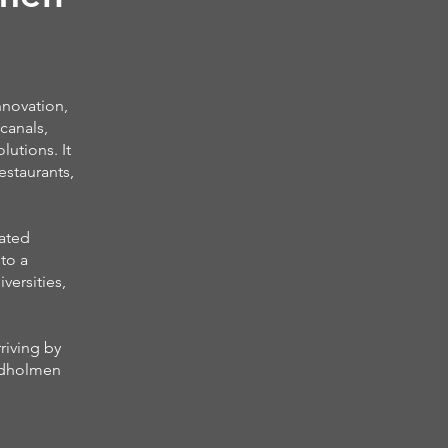
nnovation,
canals,
lutions. It
estaurants,
cated
to a
versities,
riving by
indholmen