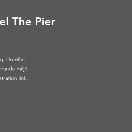
el The Pier
g. Hotellet
rerande miljö
tration link.