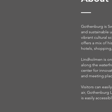
Gothenburg is Swe
and sustainable u
vibrant cultural s
offers a mix of h
hotels, shopping,
Lindholmen is on
along the waterfr
center for innova
and meeting place
Visitors can easi
air, Gothenburg L
is easily accessibl