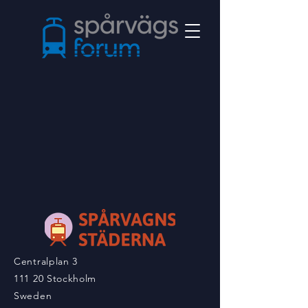
Centralplan 3
111 20 Stockholm
Sweden