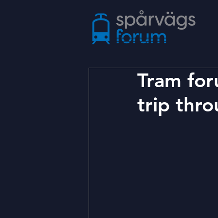
Tram for
trip thr