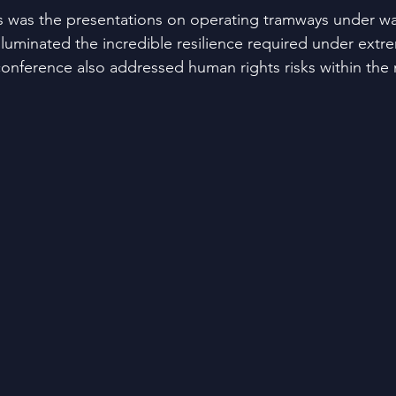
s was the presentations on operating tramways under war
illuminated the incredible resilience required under extr
onference also addressed human rights risks within the