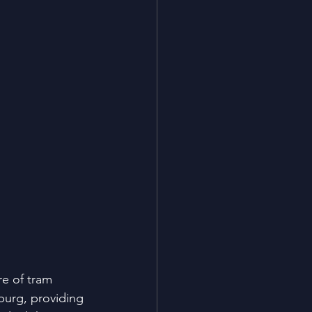
e of tram 
burg, providing 