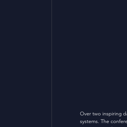
Over two inspiring d
systems. The confer