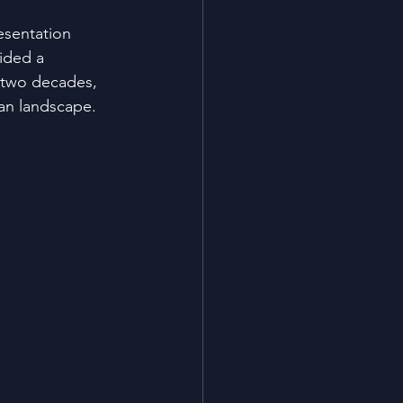
esentation 
ided a 
 two decades, 
ban landscape.