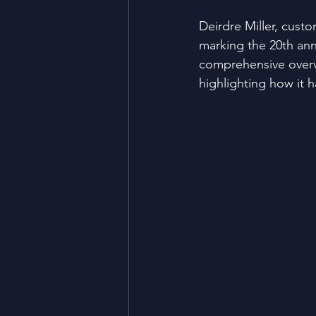
Deirdre Miller, cust
marking the 20th ann
comprehensive overv
highlighting how it h