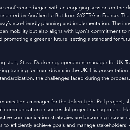
he conference began with an engaging session on the de
resented by Aurélien Le Bot from SYSTRA in France. The
way’s eco-friendly planning and implementation. The inn
ban mobility but also aligns with Lyon's commitment to 
d promoting a greener future, setting a standard for fut
ring start, Steve Duckering, operations manager for UK Tr
ing training for tram drivers in the UK. His presentation 
tandardization, the challenges faced during the process,
munications manager for the Jokeri Light Rail project, sh
e of communication in successful project management. He
ctive communication strategies are becoming increasing
ts to efficiently achieve goals and manage stakeholders'