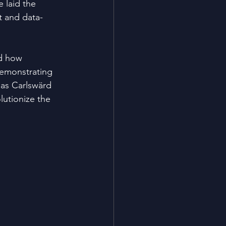
e laid the 
 and data-
d how 
emonstrating 
nas Carlswärd 
lutionize the 