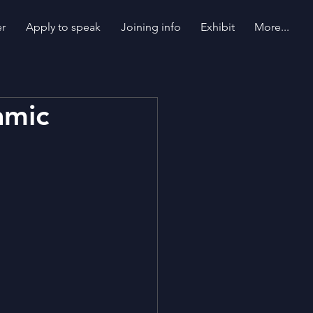
er
Apply to speak
Joining info
Exhibit
More...
amic