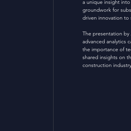
a unique insight into
groundwork for subs
driven innovation to 
The presentation by 
advanced analytics 
the importance of te
shared insights on th
construction industr