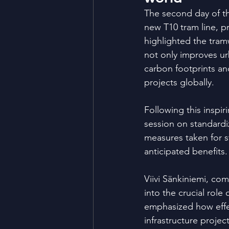
The second day of t
new T10 tram line, p
highlighted the tram
not only improves ur
carbon footprints an
projects globally.
Following this inspi
session on standardiz
measures taken for s
anticipated benefits.
Viivi Sänkiniemi, com
into the crucial rol
emphasized how effe
infrastructure projec