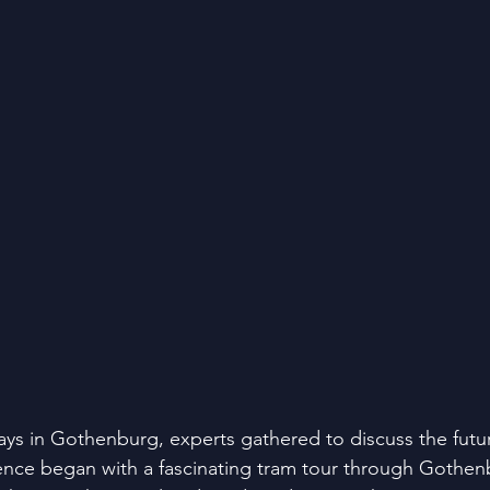
ays in Gothenburg, experts gathered to discuss the futur
ence began with a fascinating tram tour through Gothen