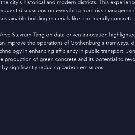
 the city's historical and modern districts. This experienc
equent discussions on everything from risk management
sustainable building materials like eco-friendly concrete.
Arve Stavrum-Tång on data-driven innovation highlighte
can improve the operations of Gothenburg's tramways, d
chnology in enhancing efficiency in public transport. Jo
e production of green concrete and its potential to revo
y by significantly reducing carbon emissions