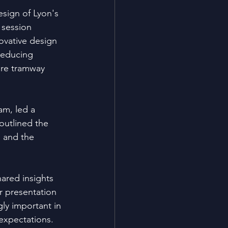
sign of Lyon's 
 session 
ovative design 
reducing 
ure tramway 
am, led a 
outlined the 
 and the 
ared insights 
r presentation 
ly important in 
 expectations.