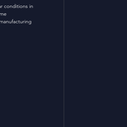
 conditions in 
eme 
 manufacturing 