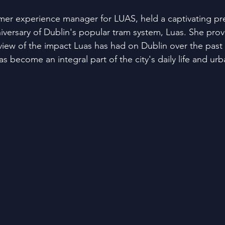
omer experience manager for LUAS, held a captivating pr
iversary of Dublin's popular tram system, Luas. She prov
iew of the impact Luas has had on Dublin over the past
as become an integral part of the city's daily life and ur