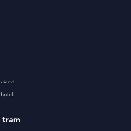
krigstid. 
 hotel.
 tram 