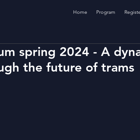
Home
Program
Regist
um spring 2024 - A dyn
ough the future of trams