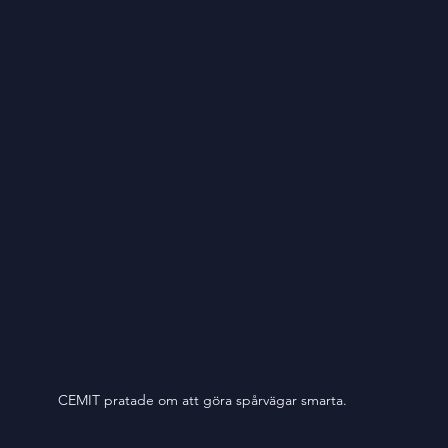
CEMIT pratade om att göra spårvägar smarta. 