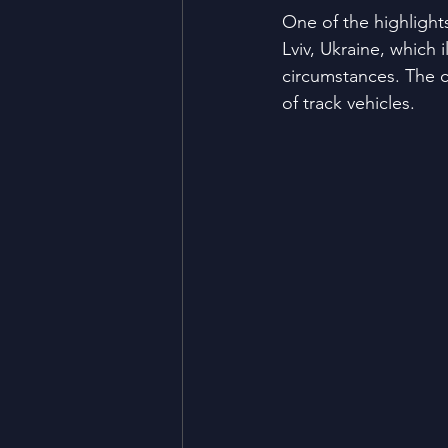
One of the highlight
Lviv, Ukraine, which 
circumstances. The c
of track vehicles.