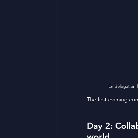
En delegation fr
The first evening co
Day 2: Colla
world