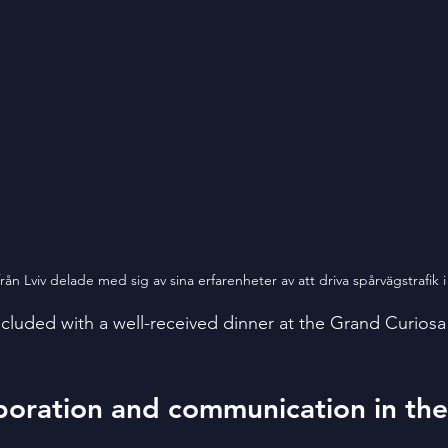
ån Lviv delade med sig av sina erfarenheter av att driva spårvägstrafik i 
ncluded with a well-received dinner at the Grand Curiosa
boration and communication in the